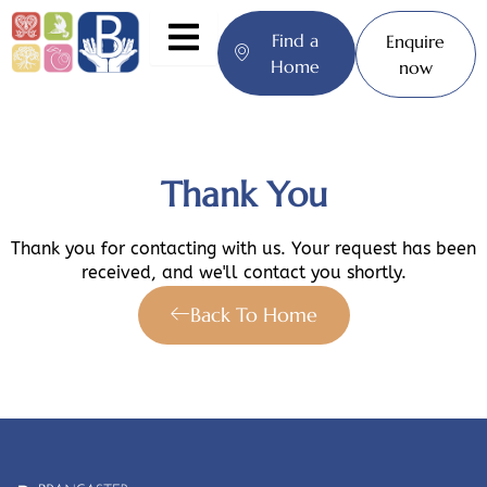
Skip
to
Find a
Enquire
content
Home
now
Thank You
Thank you for contacting with us. Your request has been
received, and we'll contact you shortly.
Back To Home