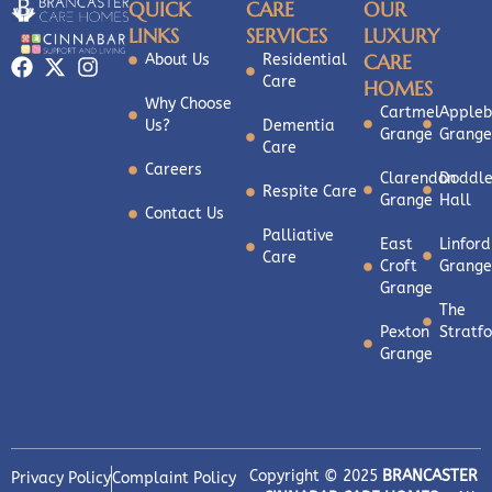
QUICK
CARE
OUR
LINKS
SERVICES
LUXURY
CARE
About Us
Residential
Care
HOMES
Why Choose
Cartmel
Appleb
Us?
Dementia
Grange
Grange
Care
Careers
Clarendon
Doddle
Respite Care
Grange
Hall
Contact Us
Palliative
East
Linford
Care
Croft
Grange
Grange
The
Pexton
Stratf
Grange
Copyright © 2025
BRANCASTER
Privacy Policy
Complaint Policy