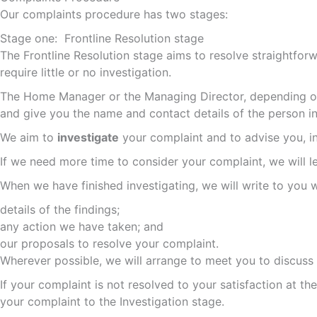
Our complaints procedure has two stages:
Stage one: Frontline Resolution stage
The Frontline Resolution stage aims to resolve straightforwa
require little or no investigation.
The Home Manager or the Managing Director, depending on 
and give you the name and contact details of the person inv
We aim to
investigate
your complaint and to advise you, in 
If we need more time to consider your complaint, we will 
When we have finished investigating, we will write to you w
details of the findings;
any action we have taken; and
our proposals to resolve your complaint.
Wherever possible, we will arrange to meet you to discuss
If your complaint is not resolved to your satisfaction at th
your complaint to the Investigation stage.