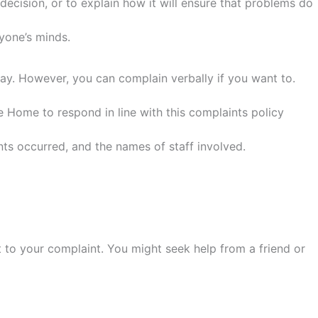
cision, or to explain how it will ensure that problems do
ryone’s minds.
say. However, you can complain verbally if you want to.
he Home to respond in line with this complaints policy
ts occurred, and the names of staff involved.
 to your complaint. You might seek help from a friend or