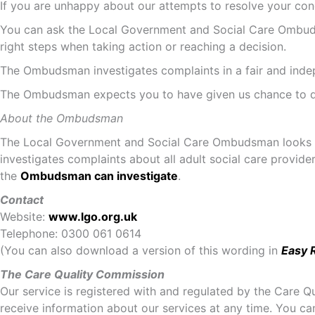
If you are unhappy about our attempts to resolve your con
You can ask the Local Government and Social Care Ombuds
right steps when taking action or reaching a decision.
The Ombudsman investigates complaints in a fair and indepen
The Ombudsman expects you to have given us chance to de
About the Ombudsman
The Local Government and Social Care Ombudsman looks at i
investigates complaints about all adult social care provid
the
Ombudsman can investigate
.
Contact
Website:
www.lgo.org.uk
Telephone: 0300 061 0614
(You can also download a version of this wording in
Easy 
The Care Quality Commission
Our service is registered with and regulated by the Care 
receive information about our services at any time. You ca