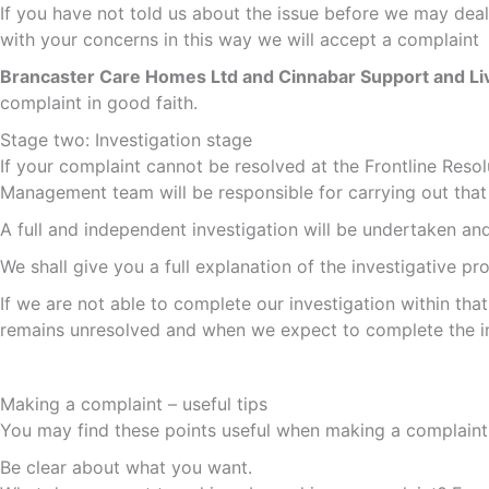
If you have not told us about the issue before we may dea
with your concerns in this way we will accept a complaint
Brancaster Care Homes Ltd and Cinnabar Support and Li
complaint in good faith.
Stage two: Investigation stage
If your complaint cannot be resolved at the Frontline Reso
Management team will be responsible for carrying out that 
A full and independent investigation will be undertaken an
We shall give you a full explanation of the investigative pr
If we are not able to complete our investigation within tha
remains unresolved and when we expect to complete the in
Making a complaint – useful tips
You may find these points useful when making a complaint
Be clear about what you want.