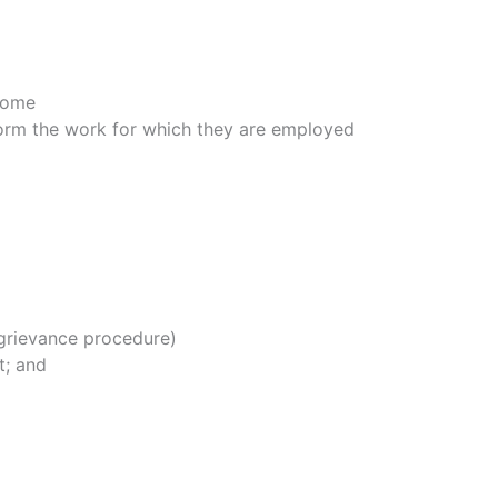
 Home
form the work for which they are employed
 grievance procedure)
t; and