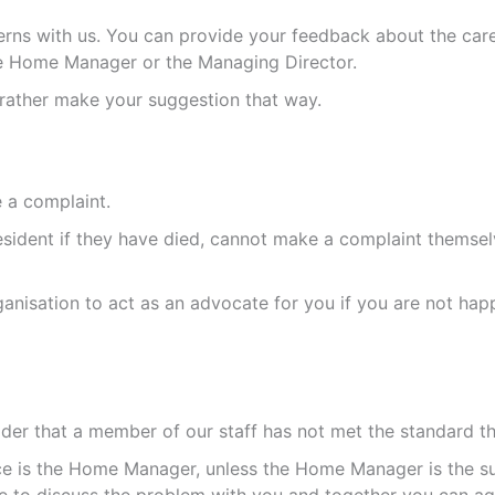
rns with us. You can provide your feedback about the care
he Home Manager or the Managing Director.
rather make your suggestion that way.
 a complaint.
sident if they have died, cannot make a complaint themselv
anisation to act as an advocate for you if you are not ha
sider that a member of our staff has not met the standard t
ance is the Home Manager, unless the Home Manager is the s