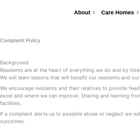
Skip
to
About
Care Homes
content
Complaint Policy
Background
Residents are at the heart of everything we do and by list
We will learn lessons that will benefit our residents and our 
We encourage residents and their relatives to provide feedb
excel and where we can improve. Sharing and learning from w
facilities.
If a complaint alerts us to possible abuse or neglect we wi
outcomes.