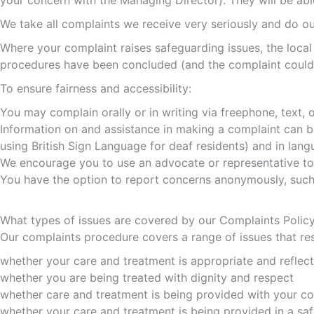
your concern with the Managing Director). They will be ab
We take all complaints we receive very seriously and do our
Where your complaint raises safeguarding issues, the local
procedures have been concluded (and the complaint could a
To ensure fairness and accessibility:
You may complain orally or in writing via freephone, text, on
Information on and assistance in making a complaint can be 
using British Sign Language for deaf residents) and in lan
We encourage you to use an advocate or representative to s
You have the option to report concerns anonymously, such a
What types of issues are covered by our Complaints Polic
Our complaints procedure covers a range of issues that res
whether your care and treatment is appropriate and reflec
whether you are being treated with dignity and respect
whether care and treatment is being provided with your c
whether your care and treatment is being provided in a sa