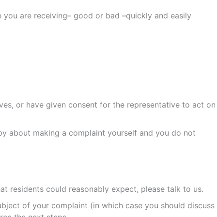
 you are receiving– good or bad –quickly and easily
es, or have given consent for the representative to act on
ppy about making a complaint yourself and you do not
hat residents could reasonably expect, please talk to us.
ubject of your complaint (in which case you should discuss