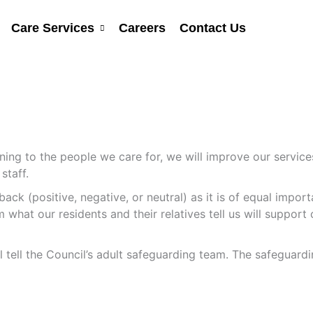
Care Services
Careers
Contact Us
ening to the people we care for, we will improve our servi
staff.
ack (positive, negative, or neutral) as it is of equal impo
hat our residents and their relatives tell us will support o
ll tell the Council’s adult safeguarding team. The safeguar