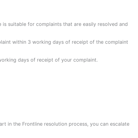
 is suitable for complaints that are easily resolved and
aint within 3 working days of receipt of the complaint
 working days of receipt of your complaint.
art in the Frontline resolution process, you can escalate