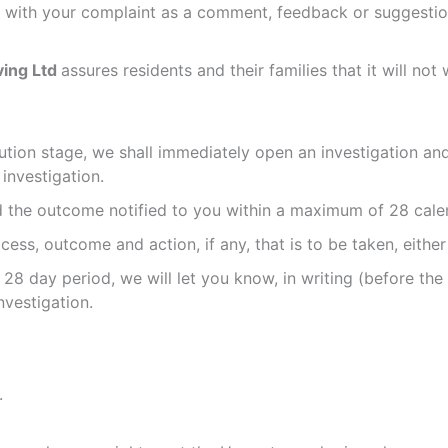
l with your complaint as a comment, feedback or suggestion
ving Ltd
assures residents and their families that it will 
lution stage, we shall immediately open an investigation a
investigation.
d the outcome notified to you within a maximum of 28 calen
ocess, outcome and action, if any, that is to be taken, eithe
t 28 day period, we will let you know, in writing (before th
vestigation.
.