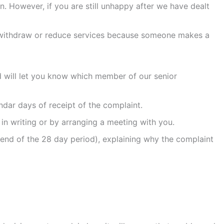
. However, if you are still unhappy after we have dealt
not withdraw or reduce services because someone makes a
nd will let you know which member of our senior
dar days of receipt of the complaint.
r in writing or by arranging a meeting with you.
e end of the 28 day period), explaining why the complaint