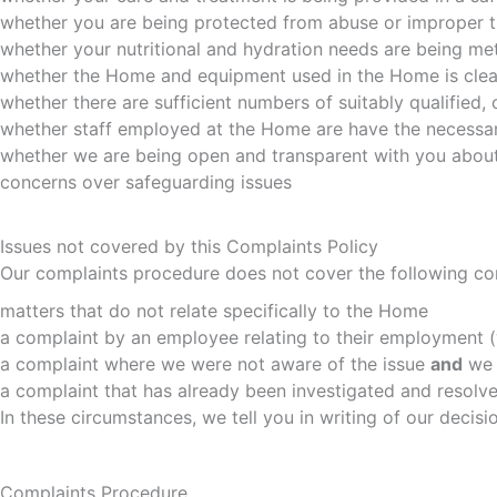
whether you are being protected from abuse or improper 
whether your nutritional and hydration needs are being me
whether the Home and equipment used in the Home is clea
whether there are sufficient numbers of suitably qualified
whether staff employed at the Home are have the necessary
whether we are being open and transparent with you about
concerns over safeguarding issues
Issues not covered by this Complaints Policy
Our complaints procedure does not cover the following co
matters that do not relate specifically to the Home
a complaint by an employee relating to their employment (
a complaint where we were not aware of the issue
and
we 
a complaint that has already been investigated and resolve
In these circumstances, we tell you in writing of our decis
Complaints Procedure