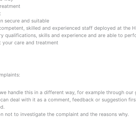
treatment
t
n secure and suitable
, competent, skilled and experienced staff deployed at the
 qualifications, skills and experience and are able to per
 your care and treatment
mplaints:
we handle this in a different way, for example through our
can deal with it as a comment, feedback or suggestion firs
d.
ion not to investigate the complaint and the reasons why.