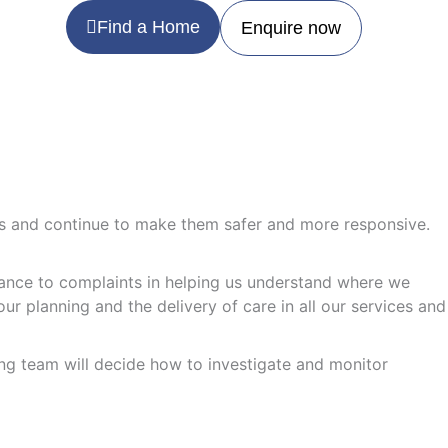
Find a Home
Enquire now
ces and continue to make them safer and more responsive.
rtance to complaints in helping us understand where we
ur planning and the delivery of care in all our services and
ding team will decide how to investigate and monitor