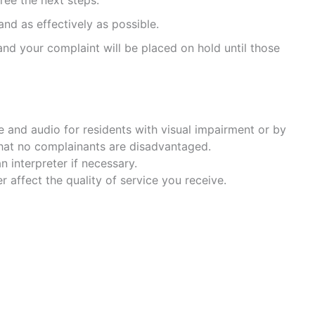
ree the next steps.
nd as effectively as possible.
nd your complaint will be placed on hold until those
le and audio for residents with visual impairment or by
 that no complainants are disadvantaged.
 interpreter if necessary.
affect the quality of service you receive.