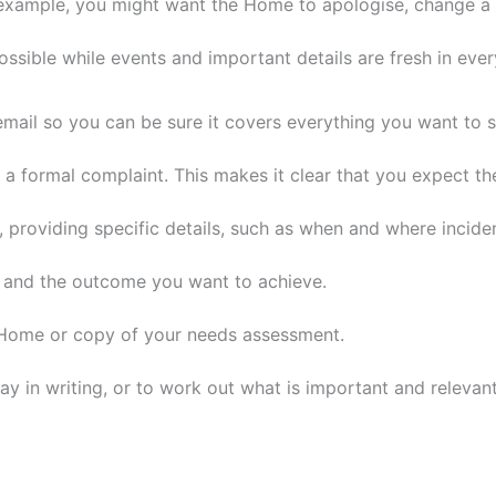
xample, you might want the Home to apologise, change a de
ossible while events and important details are fresh in eve
 email so you can be sure it covers everything you want to 
g a formal complaint. This makes it clear that you expect t
roviding specific details, such as when and where inciden
es and the outcome you want to achieve.
e Home or copy of your needs assessment.
 in writing, or to work out what is important and relevant