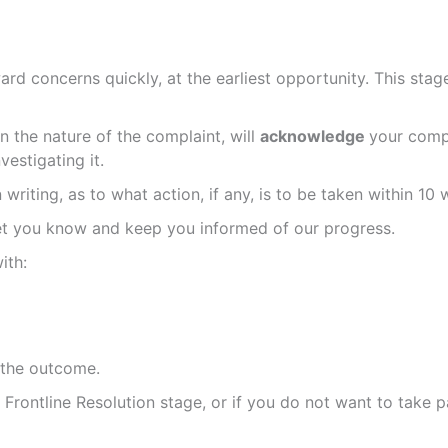
rd concerns quickly, at the earliest opportunity. This stage
the nature of the complaint, will
acknowledge
your compl
estigating it.
writing, as to what action, if any, is to be taken within 10
let you know and keep you informed of our progress.
ith:
 the outcome.
e Frontline Resolution stage, or if you do not want to take p