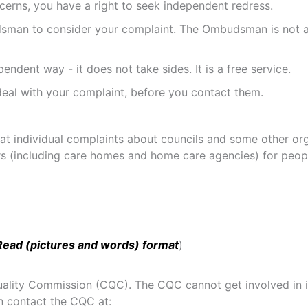
cerns, you have a right to seek independent redress.
man to consider your complaint. The Ombudsman is not a f
dent way - it does not take sides. It is a free service.
al with your complaint, before you contact them.
ndividual complaints about councils and some other organi
ers (including care homes and home care agencies) for peop
Read (pictures and words) format
)
Quality Commission (CQC). The CQC cannot get involved in i
n contact the CQC at: