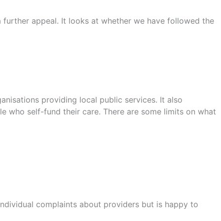
urther appeal. It looks at whether we have followed the
sations providing local public services. It also
le who self-fund their care. There are some limits on what
ndividual complaints about providers but is happy to