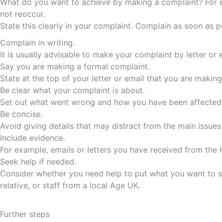
What do you want to achieve by making a complaint? For e
not reoccur.
State this clearly in your complaint. Complain as soon as p
Complain in writing.
It is usually advisable to make your complaint by letter or
Say you are making a formal complaint.
State at the top of your letter or email that you are makin
Be clear what your complaint is about.
Set out what went wrong and how you have been affected, p
Be concise.
Avoid giving details that may distract from the main issu
Include evidence.
For example, emails or letters you have received from th
Seek help if needed.
Consider whether you need help to put what you want to say
relative, or staff from a local Age UK.
Further steps