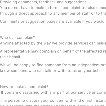
Providing comments, feedback and suggestions
You do not have to make a formal complaint to raise conce
through a direct approach to any member of staff or to t
Comments or suggestion boxes are available if you would 
Who can complain?
Anyone affected by the way we provide services can make
A representative may complain on behalf of the affected re
their behalf.
We will be happy to find someone from an independent org
know someone who can talk or write to us on your behalf.
How to make a complaint?
If you are dissatisfied with any part of our service or con
The person to discuss your concern with in the first inst