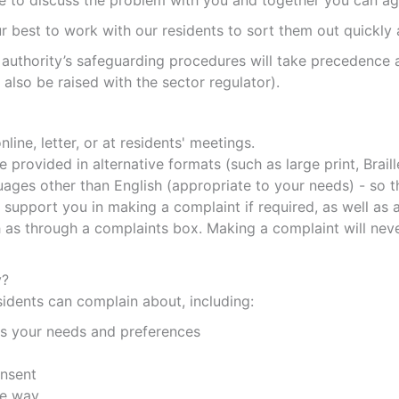
le to discuss the problem with you and together you can ag
 best to work with our residents to sort them out quickly a
 authority’s safeguarding procedures will take precedence a
lso be raised with the sector regulator).
line, letter, or at residents' meetings.
provided in alternative formats (such as large print, Brail
guages other than English (appropriate to your needs) - so
upport you in making a complaint if required, as well as an
s through a complaints box. Making a complaint will never 
y?
idents can complain about, including:
ts your needs and preferences
onsent
fe way