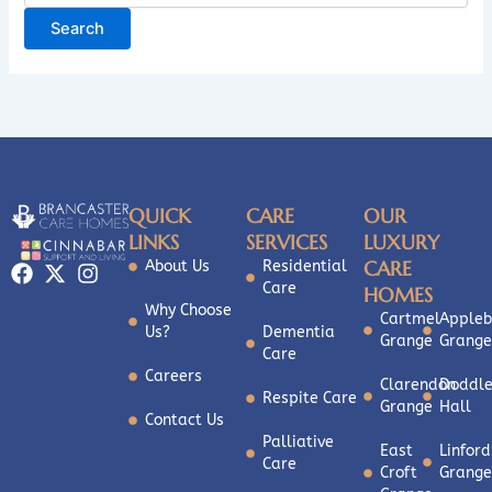
QUICK
CARE
OUR
LINKS
SERVICES
LUXURY
CARE
About Us
Residential
Care
HOMES
Why Choose
Cartmel
Appleb
Us?
Dementia
Grange
Grange
Care
Careers
Clarendon
Doddle
Respite Care
Grange
Hall
Contact Us
Palliative
East
Linford
Care
Croft
Grange