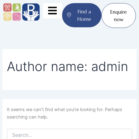
Search
Skip
for:
to
Find a
Enquire
content
Home
now
Author name: admin
It seems we can’t find what you’re looking for. Perhaps
searching can help.