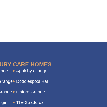
URY CARE HOMES
ange
Appleby Grange
Grange
Doddlespool Hall
Grange
Linford Grange
nge
The Stratfords