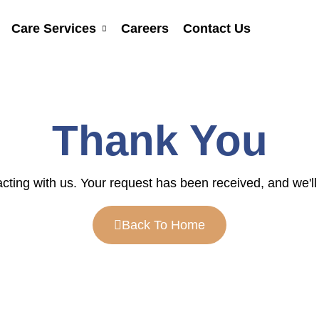
Care Services
Careers
Contact Us
Thank You
cting with us. Your request has been received, and we'll 
Back To Home