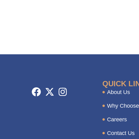
QUICK LI
About Us
Why Choose
Careers
Contact Us