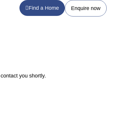
Find a Home
Enquire now
contact you shortly.