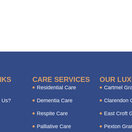
NKS
CARE SERVICES
OUR LUX
Residential Care
Cartmel Gr
 Us?
Dementia Care
Clarendon 
Respite Care
East Croft 
Palliative Care
Pexton Gra