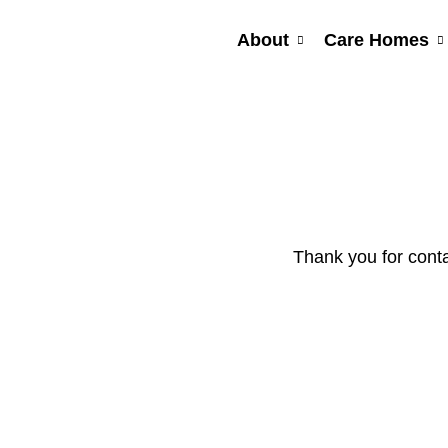
Skip
to
About
Care Homes
content
Thank you for conta